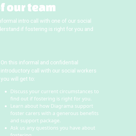
f our team
formal intro call with one of our social
rstand if fostering is right for you and
On this informal and confidential
introductory call with our social workers
you will get to:
Discuss your current circumstances to
find out if fostering is right for you.
Learn about how Diagrama support
foster carers with a generous benefits
and support package.
Ask us any questions you have about
fostering.