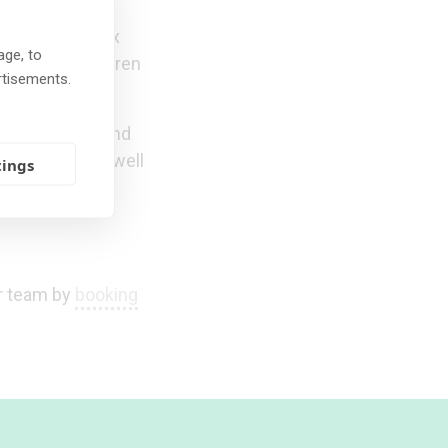
ren with complex
age, to
ur foster children
rtisements.
naging trauma and
er children as well
tings
ur team by
booking