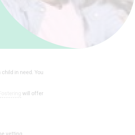
 child in need. You
Fostering
will offer
he vetting