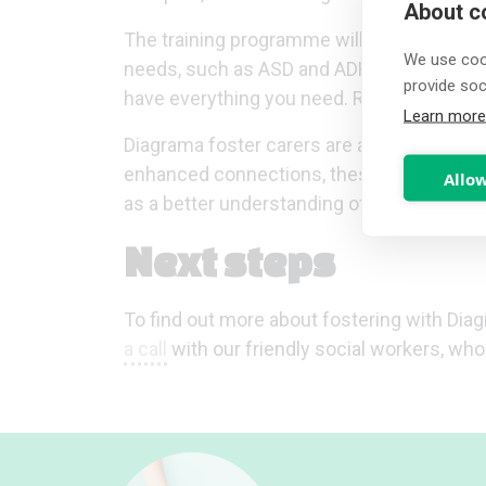
About co
The training programme will also support 
We use cook
needs, such as ASD and ADHD. We continual
provide so
have everything you need. Read more
her
Learn more
Diagrama foster carers are also able to 
enhanced connections, these give foster c
Allow
as a better understanding of your respon
Next steps
To find out more about fostering with Diag
a call
with our friendly social workers, wh