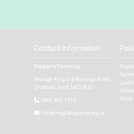
Contact Information
Poli
Priva
Diagrama Fostering
Terms
Storage King, 6-8 Revenge Road
,
Quali
Chatham
, Kent,
ME5 8UD
State
Work 
0800 802 1910
fostering@diagrama.org.uk