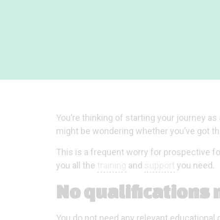
You’re thinking of starting your journey a
might be wondering whether you’ve got the 
This is a frequent worry for prospective f
you all the
training
and
support
you need.
No qualifications
You do not need any relevant educational q