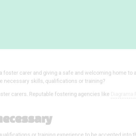
s a foster carer and giving a safe and welcoming home to a
necessary skills, qualifications or training?
oster carers. Reputable fostering agencies like
Diagrama 
 necessary
ualifications or training experience to be accepted into t