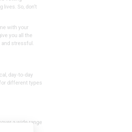
 lives. So, don’t
ime with your
give you all the
 and stressful.
cal, day-to-day
for different types
 cover a wide range