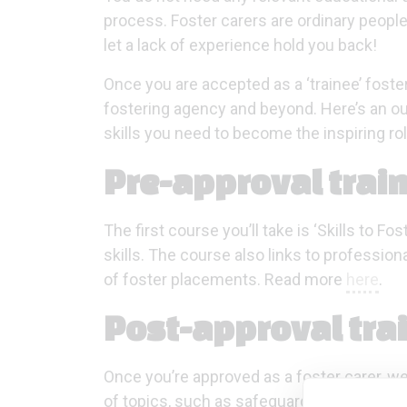
process. Foster carers are ordinary people,
let a lack of experience hold you back!
Once you are accepted as a ‘trainee’ foste
fostering agency and beyond. Here’s an out
skills you need to become the inspiring ro
Pre-approval trai
The first course you’ll take is ‘Skills to F
skills. The course also links to profession
of foster placements. Read more
here
.
Post-approval tra
Once you’re approved as a foster carer, we
of topics, such as safeguarding, boundary