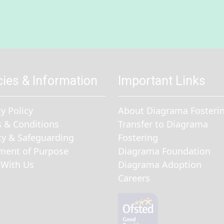
cies & Information
Important Links
cy Policy
About Diagrama Fosteri
 & Conditions
Transfer to Diagrama
ty & Safeguarding
Fostering
ment of Purpose
Diagrama Foundation
With Us
Diagrama Adoption
Careers