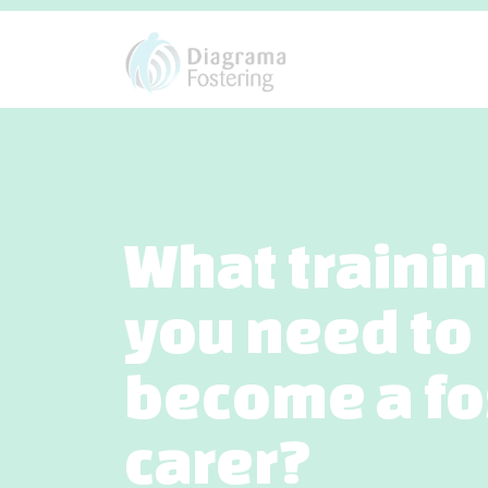
What traini
you need to
become a fo
carer?