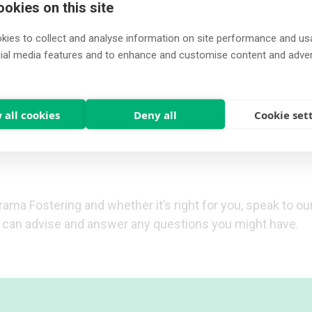
okies on this site
you in understanding and learning about caring for child
ies to collect and analyse information on site performance and us
ly work with our foster carers to ensure that you and yo
cial media features and to enhance and customise content and adve
e
.
access more in-depth training courses. These include ma
arers a greater understanding of the needs of looked aft
 all cookies
Deny all
Cookie set
ses and actions when
fostering a child
.
rama Fostering and whether it’s right for you, speak to o
o can advise and answer any questions you might have.