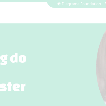
Diagrama Foundation
ng do
ster