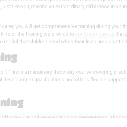
 just like you, making an extraordinary difference in young
r carer, you will get comprehensive training during your t
line of the training we provide to
our foster carers
, that 
le model that children need when their lives are unsettled
ning
oster’. This is a mandatory three-day course covering practi
al development qualifications and offers flexible support 
ining
 offer regular and ongoing training opportunities. These
-setting, parenting teenagers and understanding trauma.