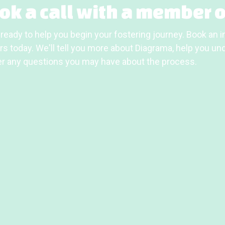
ok a call with a member o
ready to help you begin your fostering journey. Book an in
s today. We'll tell you more about Diagrama, help you unde
r any questions you may have about the process.