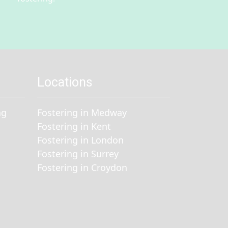
Locations
ng
Fostering in Medway
Fostering in Kent
Fostering in London
Fostering in Surrey
Fostering in Croydon