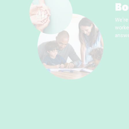
Bo
We're 
worker
answe