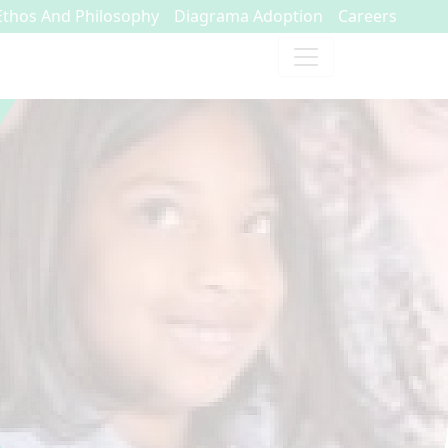
Ethos And Philosophy
Diagrama Adoption
Careers