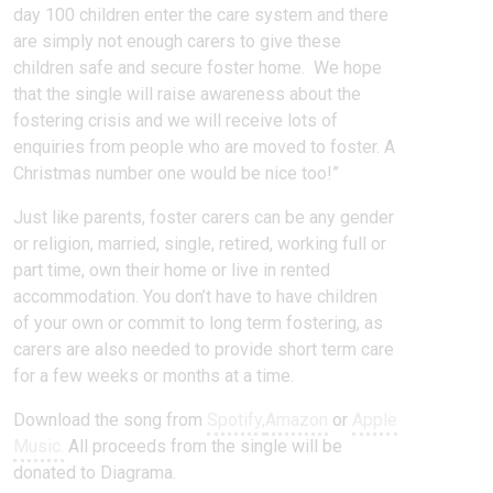
day 100 children enter the care system and there
are simply not enough carers to give these
children safe and secure foster home. We hope
that the single will raise awareness about the
fostering crisis and we will receive lots of
enquiries from people who are moved to foster. A
Christmas number one would be nice too!”
Just like parents, foster carers can be any gender
or religion, married, single, retired, working full or
part time, own their home or live in rented
accommodation. You don’t have to have children
of your own or commit to long term fostering, as
carers are also needed to provide short term care
for a few weeks or months at a time.
Download the song from
Spotify,
Amazon
or
Apple
Music.
All proceeds from the single will be
donated to Diagrama.