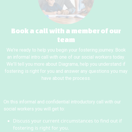
Book a call with a member of our
team
We're ready to help you begin your fostering journey. Book
an informal intro call with one of our social workers today.
We'll tell you more about Diagrama, help you understand if
fostering is right for you and answer any questions you may
have about the process.
On this informal and confidential introductory call with our
social workers you will get to:
Discuss your current circumstances to find out if
fostering is right for you.