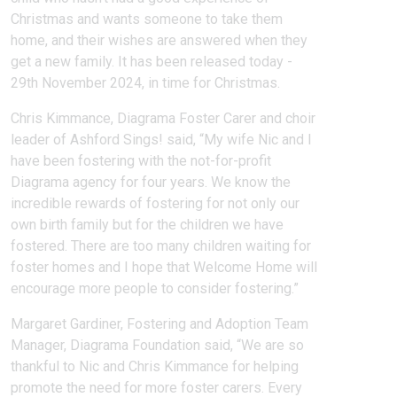
Christmas and wants someone to take them
home, and their wishes are answered when they
get a new family. It has been released today -
29th November 2024, in time for Christmas.
Chris Kimmance, Diagrama Foster Carer and choir
leader of Ashford Sings! said, “My wife Nic and I
have been fostering with the not-for-profit
Diagrama agency for four years. We know the
incredible rewards of fostering for not only our
own birth family but for the children we have
fostered. There are too many children waiting for
foster homes and I hope that Welcome Home will
encourage more people to consider fostering.”
Margaret Gardiner, Fostering and Adoption Team
Manager, Diagrama Foundation said, “We are so
thankful to Nic and Chris Kimmance for helping
promote the need for more foster carers. Every