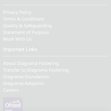
Privacy Policy
Terms & Conditions
Quality & Safeguarding
Statement of Purpose
Work With Us
Important Links
About Diagrama Fostering
Transfer to Diagrama Fostering
Diagrama Foundation
Diagrama Adoption
Careers