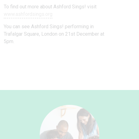
To find out more about Ashford Sings! visit
www.ashfordsings.org
You can see Ashford Sings! performing in
Trafalgar Square, London on 21st December at
5pm.