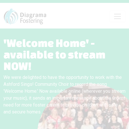
'Welcome Home' -
available to stream
NOW!
We were delighted to have the opportunity to work with the
Ashford Sings! Community Choir to record the song
'Welcome Home.' Now available online (wherever you stream
your music), it sends an important message about the urgent
need for more foster carers to provide children with safe
and secure homes.