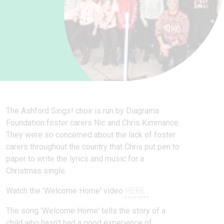
The Ashford Sings! choir is run by Diagrama
Foundation foster carers Nic and Chris Kimmance.
They were so concerned about the lack of foster
carers throughout the country that Chris put pen to
paper to write the lyrics and music for a
Christmas single.
Watch the 'Welcome Home' video
HERE.
The song 'Welcome Home' tells the story of a
child who hasn't had a good experience of