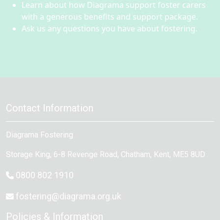
Learn about how Diagrama support foster carers
with a generous benefits and support package.
Ask us any questions you have about fostering.
Contact Information
Diagrama Fostering
Storage King, 6-8 Revenge Road
,
Chatham
, Kent,
ME5 8UD
0800 802 1910
fostering@diagrama.org.uk
Policies & Information