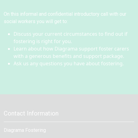
On this informal and confidential introductory call with our
social workers you will get to:
Discuss your current circumstances to find out if
fostering is right for you.
Learn about how Diagrama support foster carers
with a generous benefits and support package.
Ask us any questions you have about fostering.
Contact Information
Diagrama Fostering