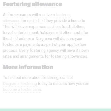
Fostering allowance
All foster carers will receive a
fostering
allowance
for each child they provide a home to.
This will cover expenses such as food, clothes,
travel, entertainment, holidays and other costs for
the children’s care. Diagrama will discuss your
foster care payments as part of your application
process. Every fostering agency will have its own
rates and arrangements for fostering allowances.
More information
To find out more about fostering, contact
Diagrama Fostering
today to discuss how you can
become a foster carer
.