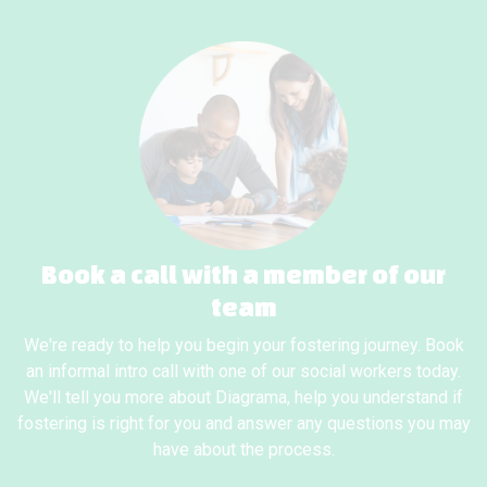
Book a call with a member of our
team
We're ready to help you begin your fostering journey. Book
an informal intro call with one of our social workers today.
We'll tell you more about Diagrama, help you understand if
fostering is right for you and answer any questions you may
have about the process.