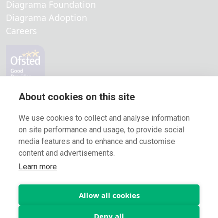
Diagrama Foundation
Diagrama Adoption
Careers
Locations
About cookies on this site
Fostering in Medway
We use cookies to collect and analyse information
Fostering in Kent
on site performance and usage, to provide social
media features and to enhance and customise
Fostering in London
content and advertisements.
Fostering in Surrey
Learn more
Fostering in Croydon
Copyright Diagrama Fostering 2026 Psychosocial Intervention |
Allow all cookies
Charity nº. 1128532 - Company limited by guarantee nº. 6396577
Deny all