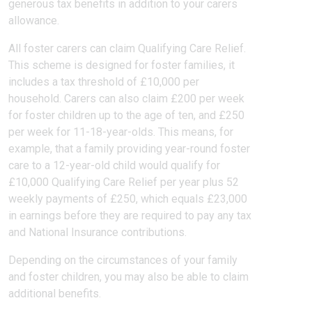
generous tax benefits in addition to your carers
allowance.
All foster carers can claim Qualifying Care Relief.
This scheme is designed for foster families, it
includes a tax threshold of £10,000 per
household. Carers can also claim £200 per week
for foster children up to the age of ten, and £250
per week for 11-18-year-olds. This means, for
example, that a family providing year-round foster
care to a 12-year-old child would qualify for
£10,000 Qualifying Care Relief per year plus 52
weekly payments of £250, which equals £23,000
in earnings before they are required to pay any tax
and National Insurance contributions.
Depending on the circumstances of your family
and foster children, you may also be able to claim
additional benefits.