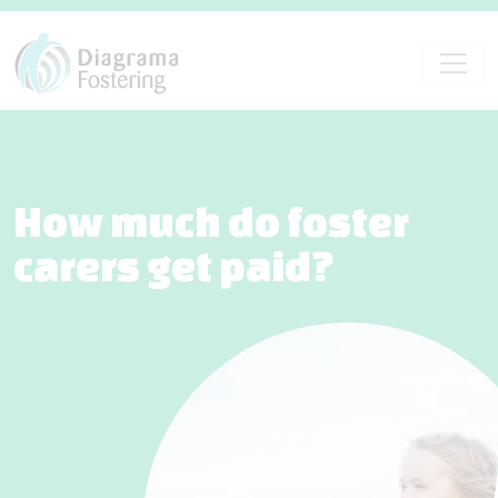
How much do foster
carers get paid?