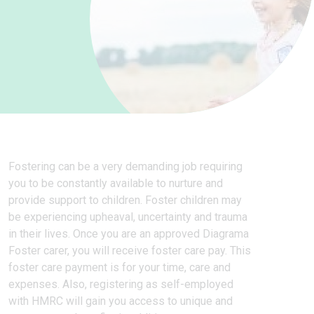
Fostering can be a very demanding job requiring
you to be constantly available to nurture and
provide support to children. Foster children may
be experiencing upheaval, uncertainty and trauma
in their lives. Once you are an approved Diagrama
Foster carer, you will receive foster care pay. This
foster care payment is for your time, care and
expenses. Also, registering as self-employed
with HMRC will gain you access to unique and