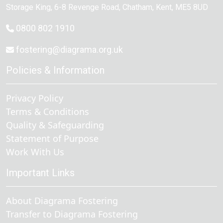
Storage King, 6-8 Revenge Road
,
Chatham
, Kent,
ME5 8UD
0800 802 1910
fostering@diagrama.org.uk
Policies & Information
Privacy Policy
Terms & Conditions
Quality & Safeguarding
Statement of Purpose
Work With Us
Important Links
About Diagrama Fostering
Transfer to Diagrama Fostering