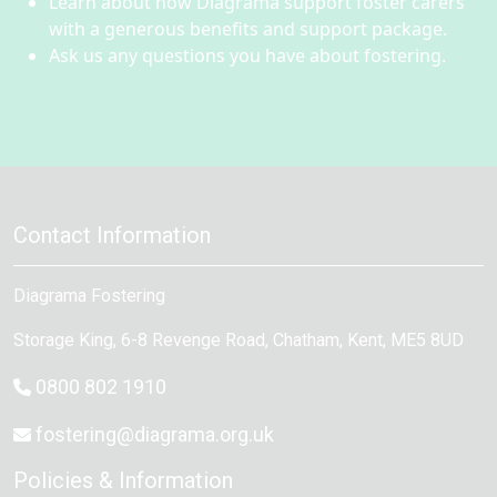
Learn about how Diagrama support foster carers
with a generous benefits and support package.
Ask us any questions you have about fostering.
Contact Information
Diagrama Fostering
Storage King, 6-8 Revenge Road
,
Chatham
, Kent,
ME5 8UD
0800 802 1910
fostering@diagrama.org.uk
Policies & Information