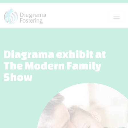
Diagrama exhibit at
The Modern Family
Show