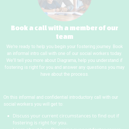
Book a call with a member of our
team
We're ready to help you begin your fostering journey. Book
an informal intro call with one of our social workers today.
We'll tell you more about Diagrama, help you understand if
fostering is right for you and answer any questions you may
have about the process.
On this informal and confidential introductory call with our
social workers you will get to:
Discuss your current circumstances to find out if
fostering is right for you.