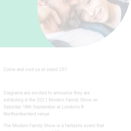
Come and visit us at stand ZR1
Diagrama are excited to announce they are
exhibiting in the 2021 Modern Family Show on
Saturday 18th September at London’s 8
Northumberland venue.
The Modern Family Show is a fantastic event that