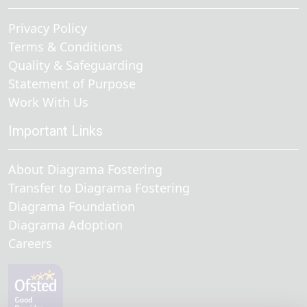
Privacy Policy
Terms & Conditions
Quality & Safeguarding
Statement of Purpose
Work With Us
Important Links
About Diagrama Fostering
Transfer to Diagrama Fostering
Diagrama Foundation
Diagrama Adoption
Careers