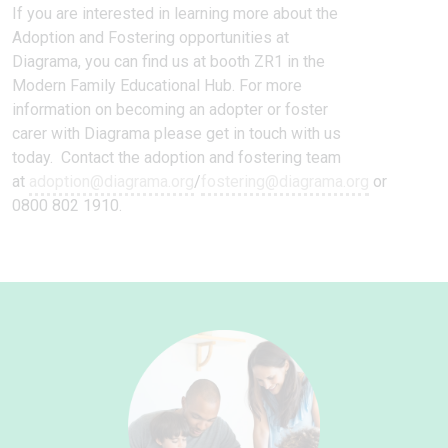
If you are interested in learning more about the
Adoption and Fostering opportunities at
Diagrama, you can find us at booth ZR1 in the
Modern Family Educational Hub. For more
information on becoming an adopter or foster
carer with Diagrama please get in touch with us
today. Contact the adoption and fostering team
at
adoption@diagrama.org
/
fostering@diagrama.org
or
0800 802 1910.