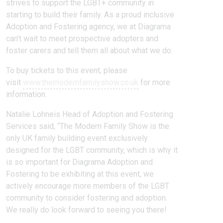
strives to support the LGBT+ community in
starting to build their family. As a proud inclusive
Adoption and Fostering agency, we at Diagrama
can’t wait to meet prospective adopters and
foster carers and tell them all about what we do.
To buy tickets to this event, please
visit
www.themodernfamilyshow.co.uk
for more
information.
Natalie Lohneis Head of Adoption and Fostering
Services said, “The Modern Family Show is the
only UK family building event exclusively
designed for the LGBT community, which is why it
is so important for Diagrama Adoption and
Fostering to be exhibiting at this event, we
actively encourage more members of the LGBT
community to consider fostering and adoption.
We really do look forward to seeing you there!